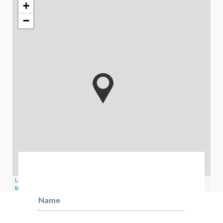
+
−
Leaflet
| Map data ©
OpenStreetMap
contributors,
CC-BY-SA
, Imagery ©
Mapbox
Name