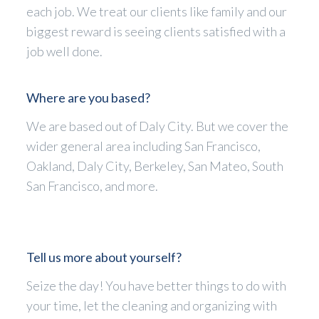
each job. We treat our clients like family and our
biggest reward is seeing clients satisfied with a
job well done.
Where are you based?
We are based out of Daly City. But we cover the
wider general area including San Francisco,
Oakland, Daly City, Berkeley, San Mateo, South
San Francisco, and more.
Tell us more about yourself?
Seize the day! You have better things to do with
your time, let the cleaning and organizing with