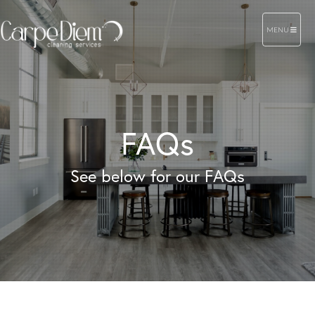
TOGGLE NAVIG
MENU
FAQs
See below for our FAQs