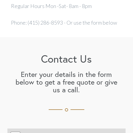
Regular Hours Mon -Sat- 8am - 8pm
Phone: (415) 286-8593 - Or use the form below
Contact Us
Enter your details in the form
below to get a free quote or give
us a call.