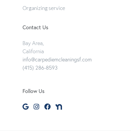
Organizing service
Contact Us
Bay Area,
California
info@carpediemcleaningsf.com
(415) 286-8593
Follow Us