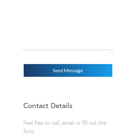
Send Message
Contact Details
Feel free to call, email or fill out the
form