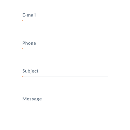
Surname
E-mail
Phone
Subject
Message