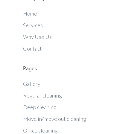
Home
Services
Why Use Us
Contact
Pages
Gallery
Regular cleaning
Deep cleaning
Move in/ move out cleaning
Office cleaning