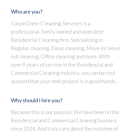
Who are you?
Carpe Diem-Cleaning-Services is a
professional, family owned and operated
Residential Cleaning firm. Specializing in
Regular cleaning, Deep cleaning, Move in/ move
out cleaning, Office cleaning and more. With
over 9 years of service in the Residencial and
Commercial Cleaning industry, you can be rest
assured that your next project is in good hands.
Why should I hire you?
Because this is our passion. We have been in the
Residencial and Commercial Cleaning business
since 2016. And truly care about the outcome of