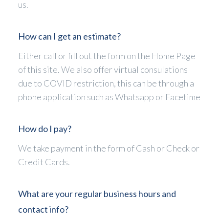
us.
How can I get an estimate?
Either call or fill out the form on the Home Page
of this site. We also offer virtual consulations
due to COVID restriction, this can be through a
phone application such as Whatsapp or Facetime
How do I pay?
We take payment in the form of Cash or Check or
Credit Cards.
What are your regular business hours and
contact info?