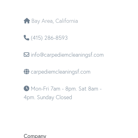
Bay Area, California
(415) 286-8593
info@carpediemcleaningsf.com
carpediemcleaningsf.com
Mon-Fri 7am - 8pm. Sat 8am -
4pm. Sunday Closed
Company